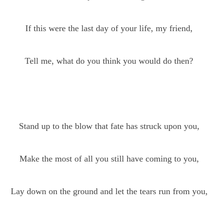
If this were the last day of your life, my friend,
Tell me, what do you think you would do then?
Stand up to the blow that fate has struck upon you,
Make the most of all you still have coming to you,
Lay down on the ground and let the tears run from you,