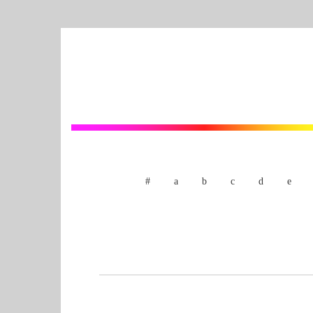
#
a
b
c
d
e