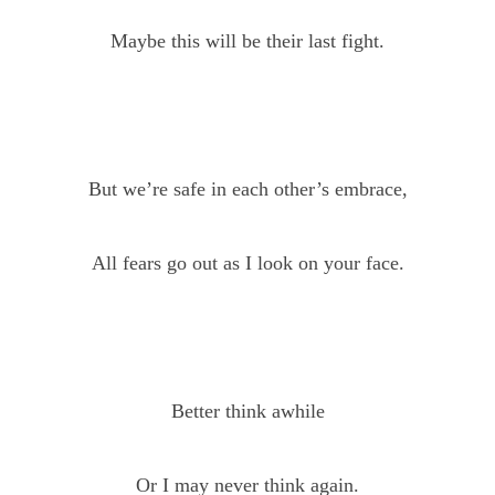
Maybe this will be their last fight.
But we’re safe in each other’s embrace,
All fears go out as I look on your face.
Better think awhile
Or I may never think again.