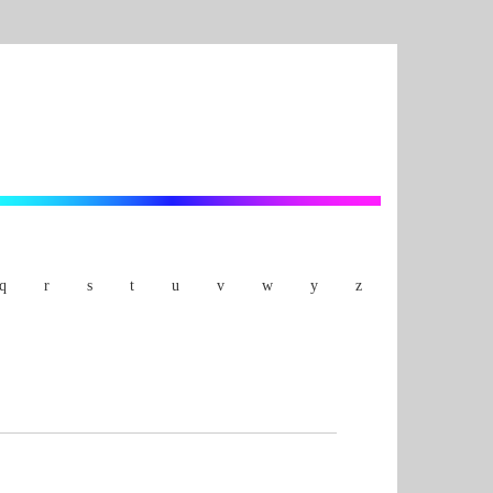
q
r
s
t
u
v
w
y
z