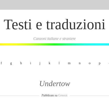
Testi e traduzioni
Canzoni italiane e straniere
f
g
h
i
j
k
l
m
n
o
p
Undertow
Pubblicato su
Genesis