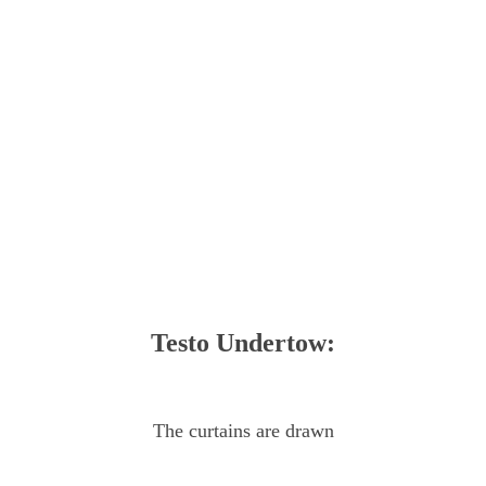
Testo Undertow:
The curtains are drawn