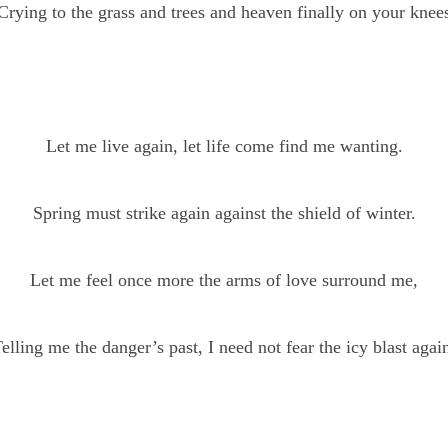
Crying to the grass and trees and heaven finally on your knee
Let me live again, let life come find me wanting.
Spring must strike again against the shield of winter.
Let me feel once more the arms of love surround me,
elling me the danger’s past, I need not fear the icy blast agai