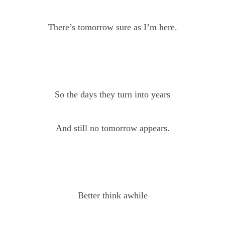
There’s tomorrow sure as I’m here.
So the days they turn into years
And still no tomorrow appears.
Better think awhile