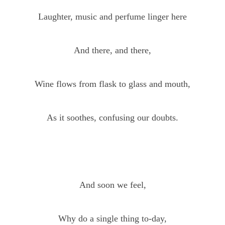
Laughter, music and perfume linger here
And there, and there,
Wine flows from flask to glass and mouth,
As it soothes, confusing our doubts.
And soon we feel,
Why do a single thing to-day,