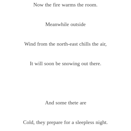
Now the fire warms the room.
Meanwhile outside
Wind from the north-east chills the air,
It will soon be snowing out there.
And some thete are
Cold, they prepare for a sleepless night.