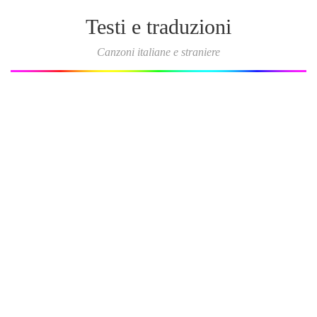
Testi e traduzioni
Canzoni italiane e straniere