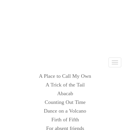
Toggle
navigati
A Place to Call My Own
A Trick of the Tail
Abacab
Counting Out Time
Dance on a Volcano
Firth of Fifth
For absent friends