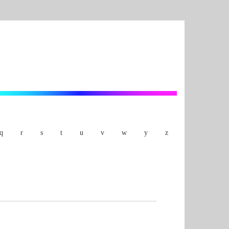
q
r
s
t
u
v
w
y
z