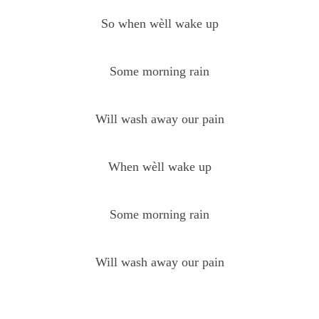
So when wèll wake up
Some morning rain
Will wash away our pain
When wèll wake up
Some morning rain
Will wash away our pain