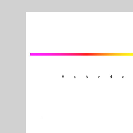
#
a
b
c
d
e