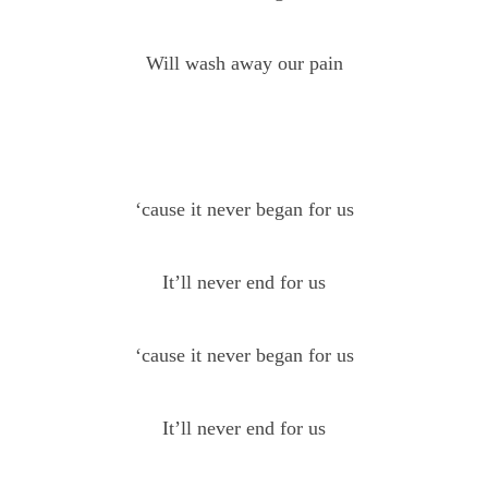
Will wash away our pain
‘cause it never began for us
It’ll never end for us
‘cause it never began for us
It’ll never end for us