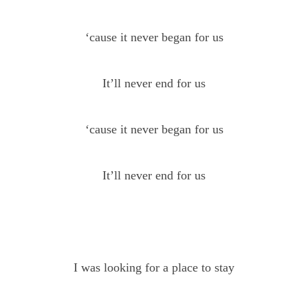
‘cause it never began for us
It’ll never end for us
‘cause it never began for us
It’ll never end for us
I was looking for a place to stay