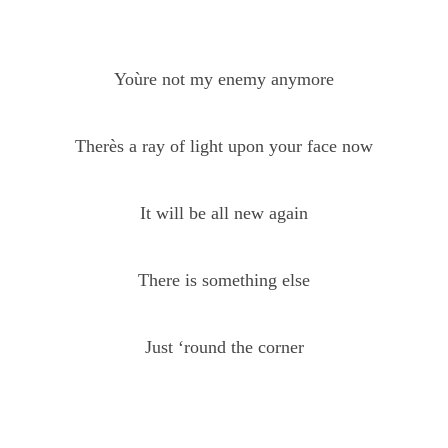
Yoùre not my enemy anymore
Therès a ray of light upon your face now
It will be all new again
There is something else
Just ‘round the corner