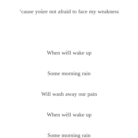
‘cause yoùre not afraid to face my weakness
When wèll wake up
Some morning rain
Will wash away our pain
When wèll wake up
Some morning rain