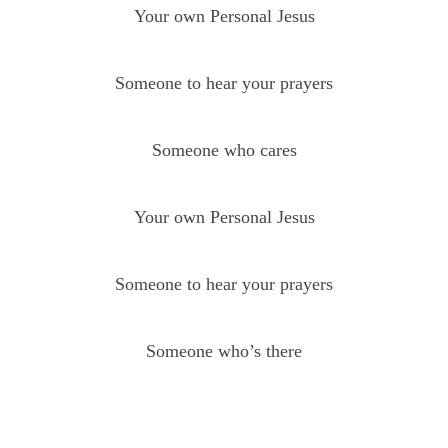
Your own Personal Jesus
Someone to hear your prayers
Someone who cares
Your own Personal Jesus
Someone to hear your prayers
Someone who’s there