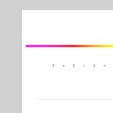
#
a
b
c
d
e