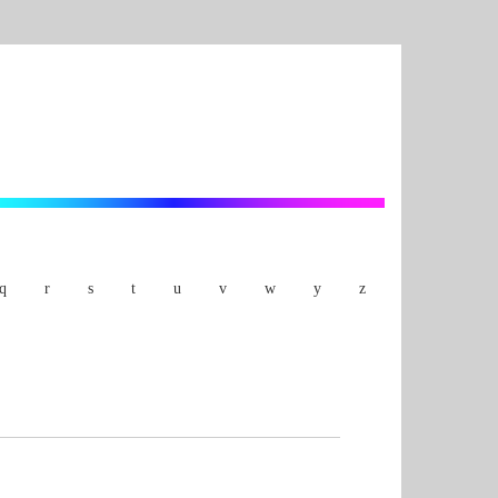
q
r
s
t
u
v
w
y
z