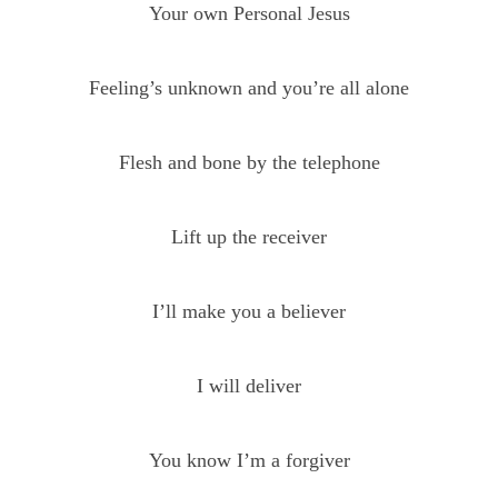
Your own Personal Jesus
Feeling’s unknown and you’re all alone
Flesh and bone by the telephone
Lift up the receiver
I’ll make you a believer
I will deliver
You know I’m a forgiver