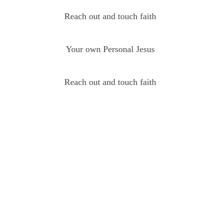
Reach out and touch faith
Your own Personal Jesus
Reach out and touch faith