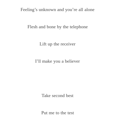
Feeling’s unknown and you’re all alone
Flesh and bone by the telephone
Lift up the receiver
I’ll make you a believer
Take second best
Put me to the test