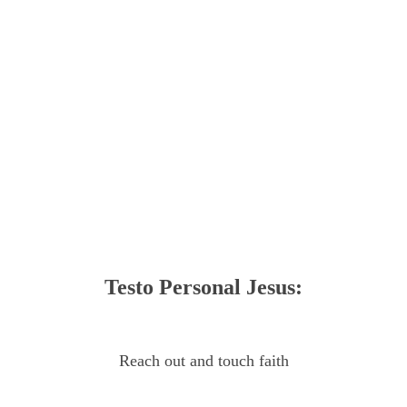
Testo Personal Jesus:
Reach out and touch faith