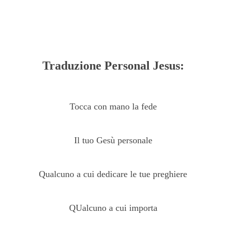
Traduzione Personal Jesus:
Tocca con mano la fede
Il tuo Gesù personale
Qualcuno a cui dedicare le tue preghiere
QUalcuno a cui importa