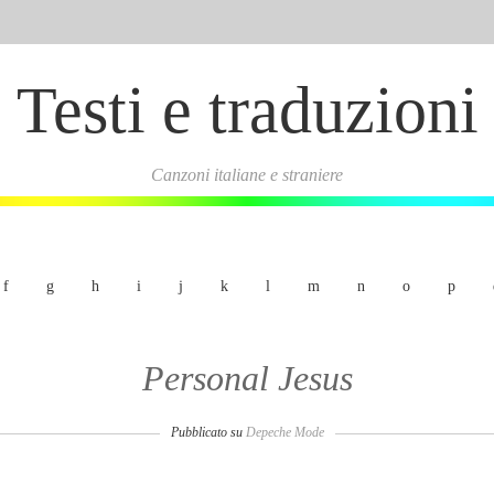
Testi e traduzioni
Canzoni italiane e straniere
f
g
h
i
j
k
l
m
n
o
p
Personal Jesus
Pubblicato su
Depeche Mode