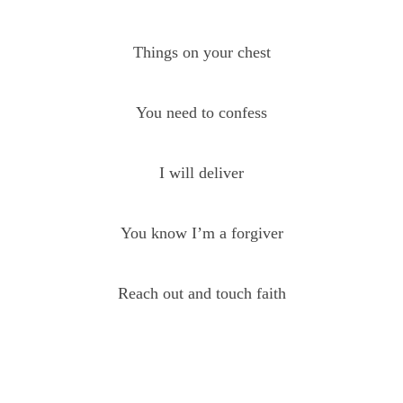
Things on your chest
You need to confess
I will deliver
You know I’m a forgiver
Reach out and touch faith