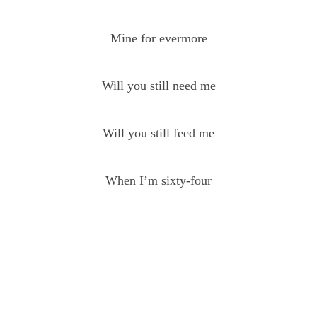
Mine for evermore
Will you still need me
Will you still feed me
When I’m sixty-four