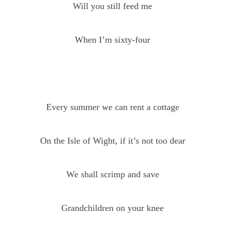
Will you still feed me
When I’m sixty-four
Every summer we can rent a cottage
On the Isle of Wight, if it’s not too dear
We shall scrimp and save
Grandchildren on your knee