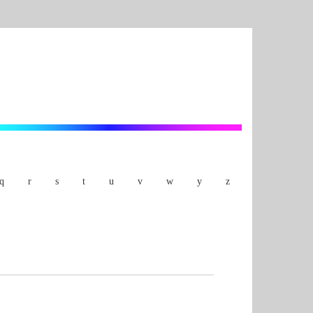
q
r
s
t
u
v
w
y
z