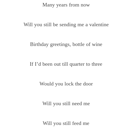
Many years from now
Will you still be sending me a valentine
Birthday greetings, bottle of wine
If I’d been out till quarter to three
Would you lock the door
Will you still need me
Will you still feed me