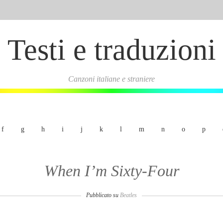
Testi e traduzioni
Canzoni italiane e straniere
f
g
h
i
j
k
l
m
n
o
p
When I’m Sixty-Four
Pubblicato su
Beatles