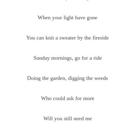
When your light have gone
You can knit a sweater by the fireside
Sunday mornings, go for a ride
Doing the garden, digging the weeds
Who could ask for more
Will you still need me