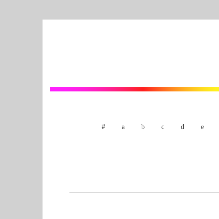
#
a
b
c
d
e