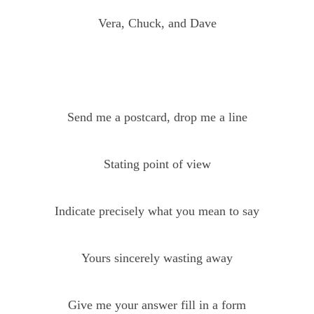
Vera, Chuck, and Dave
Send me a postcard, drop me a line
Stating point of view
Indicate precisely what you mean to say
Yours sincerely wasting away
Give me your answer fill in a form