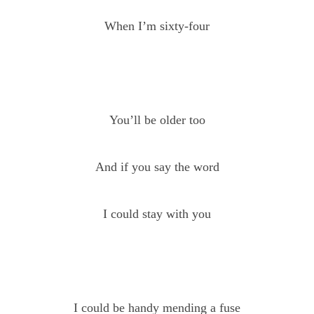
When I’m sixty-four
You’ll be older too
And if you say the word
I could stay with you
I could be handy mending a fuse