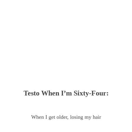
Testo When I’m Sixty-Four:
When I get older, losing my hair