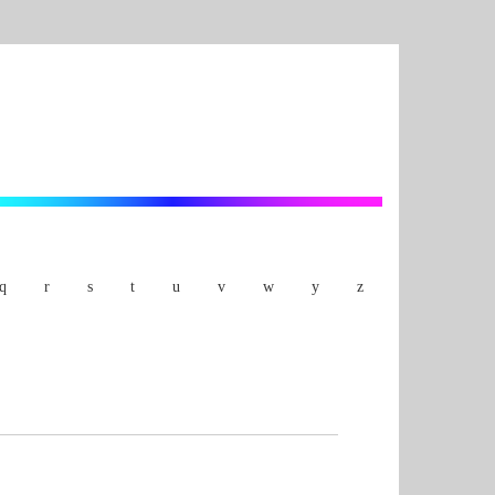
q
r
s
t
u
v
w
y
z