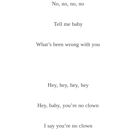
No, no, no, no
Tell me baby
What’s been wrong with you
Hey, hey, hey, hey
Hey, baby, you’re no clown
I say you’re no clown