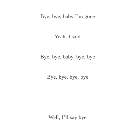
Bye, bye, baby I’m gone
Yeah, I said
Bye, bye, baby, bye, bye
Bye, bye, bye, bye
Well, I’ll say bye