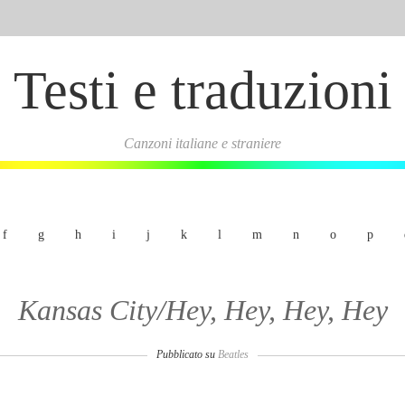
Testi e traduzioni
Canzoni italiane e straniere
f
g
h
i
j
k
l
m
n
o
p
Kansas City/Hey, Hey, Hey, Hey
Pubblicato su
Beatles