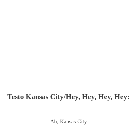
Testo Kansas City/Hey, Hey, Hey, Hey:
Ah, Kansas City