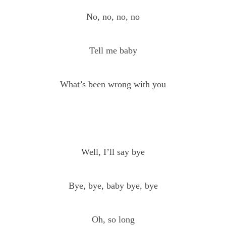
No, no, no, no
Tell me baby
What’s been wrong with you
Well, I’ll say bye
Bye, bye, baby bye, bye
Oh, so long