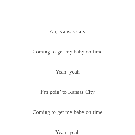
Ah, Kansas City
Coming to get my baby on time
Yeah, yeah
I’m goin’ to Kansas City
Coming to get my baby on time
Yeah, yeah