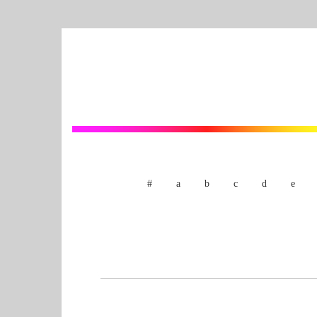
#
a
b
c
d
e