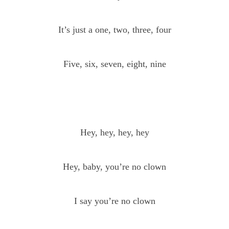
It’s just a one, two, three, four
Five, six, seven, eight, nine
Hey, hey, hey, hey
Hey, baby, you’re no clown
I say you’re no clown