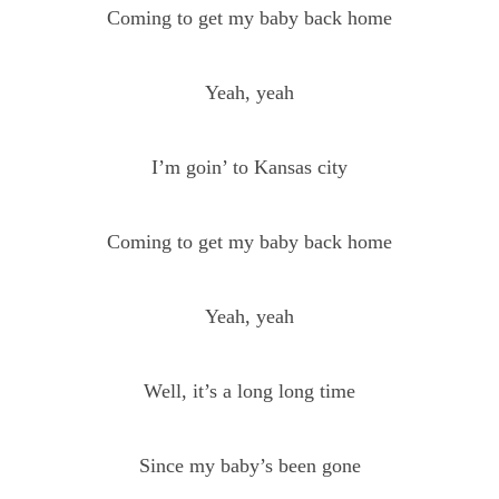
Coming to get my baby back home
Yeah, yeah
I’m goin’ to Kansas city
Coming to get my baby back home
Yeah, yeah
Well, it’s a long long time
Since my baby’s been gone