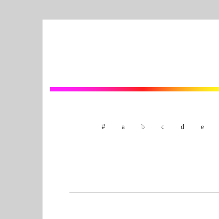
#
a
b
c
d
e