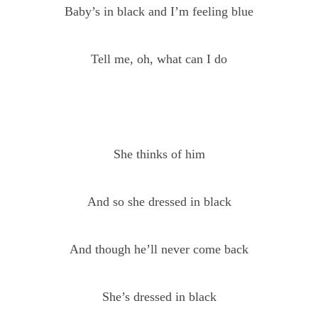
Baby’s in black and I’m feeling blue
Tell me, oh, what can I do
She thinks of him
And so she dressed in black
And though he’ll never come back
She’s dressed in black