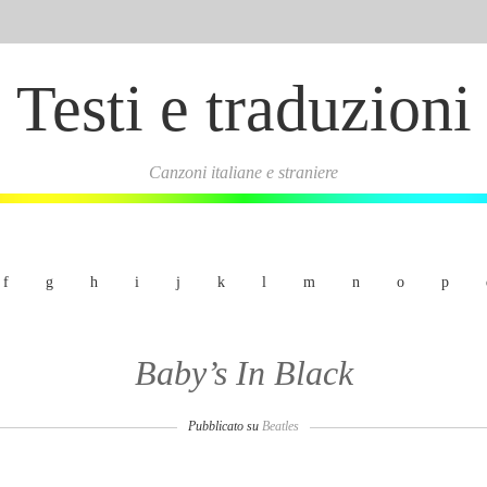
Testi e traduzioni
Canzoni italiane e straniere
f
g
h
i
j
k
l
m
n
o
p
Baby’s In Black
Pubblicato su
Beatles