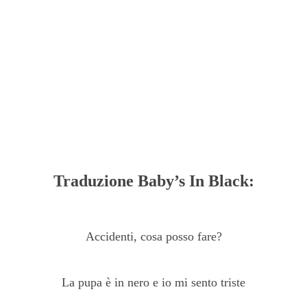
Traduzione Baby’s In Black:
Accidenti, cosa posso fare?
La pupa è in nero e io mi sento triste