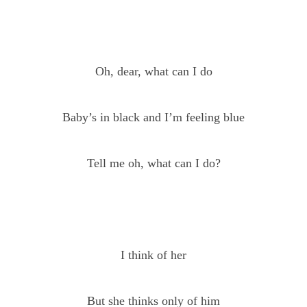
Oh, dear, what can I do
Baby’s in black and I’m feeling blue
Tell me oh, what can I do?
I think of her
But she thinks only of him