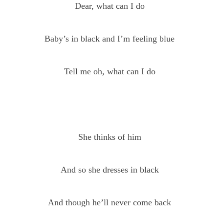
Dear, what can I do
Baby’s in black and I’m feeling blue
Tell me oh, what can I do
She thinks of him
And so she dresses in black
And though he’ll never come back