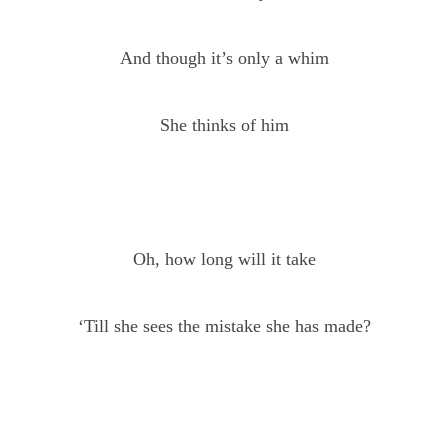
And though it’s only a whim
She thinks of him
Oh, how long will it take
‘Till she sees the mistake she has made?