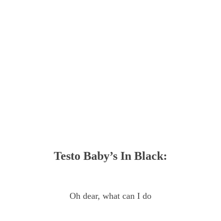
Testo Baby’s In Black:
Oh dear, what can I do