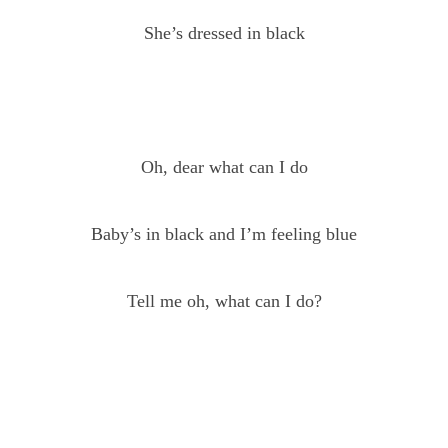
She’s dressed in black
Oh, dear what can I do
Baby’s in black and I’m feeling blue
Tell me oh, what can I do?