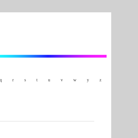
q
r
s
t
u
v
w
y
z