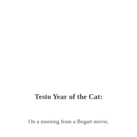
Testo Year of the Cat:
On a morning from a Bogart movie,