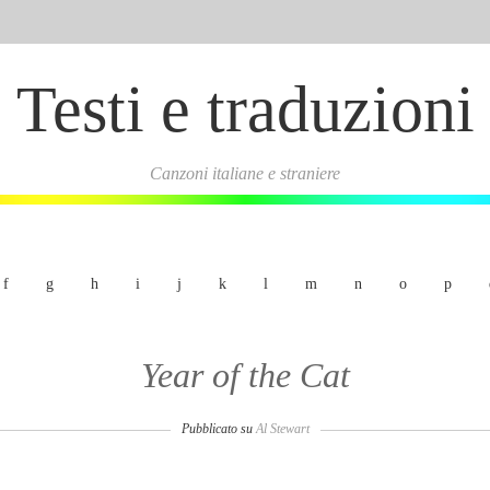
Testi e traduzioni
Canzoni italiane e straniere
f
g
h
i
j
k
l
m
n
o
p
Year of the Cat
Pubblicato su
Al Stewart