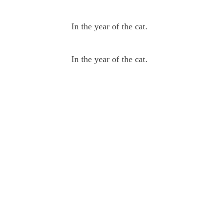
In the year of the cat.
In the year of the cat.