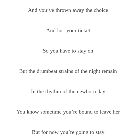
And you’ve thrown away the choice
And lost your ticket
So you have to stay on
But the drumbeat strains of the night remain
In the rhythm of the newborn day
You know sometime you’re bound to leave her
But for now you’re going to stay