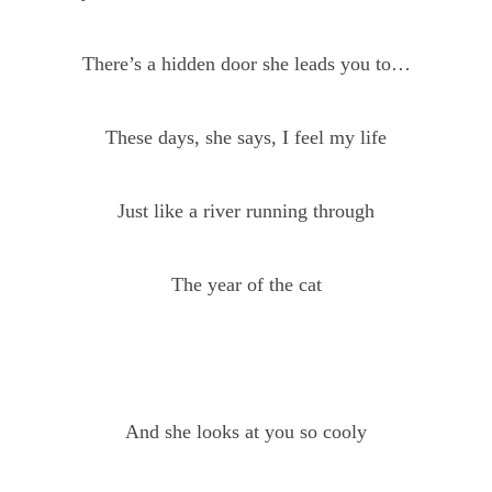
There’s a hidden door she leads you to…
These days, she says, I feel my life
Just like a river running through
The year of the cat
And she looks at you so cooly