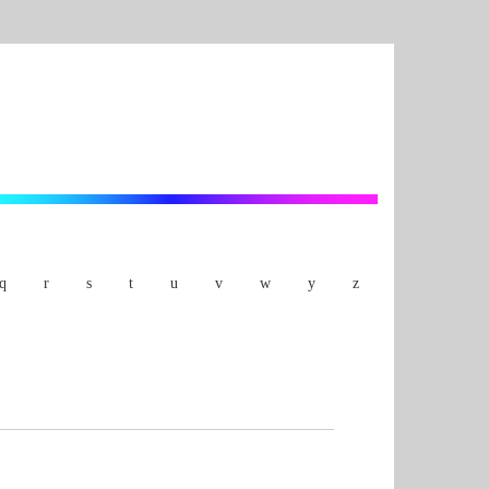
q
r
s
t
u
v
w
y
z