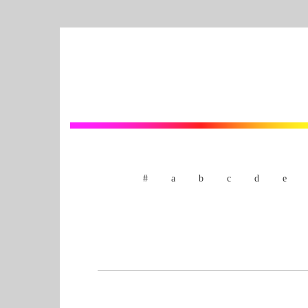
#
a
b
c
d
e