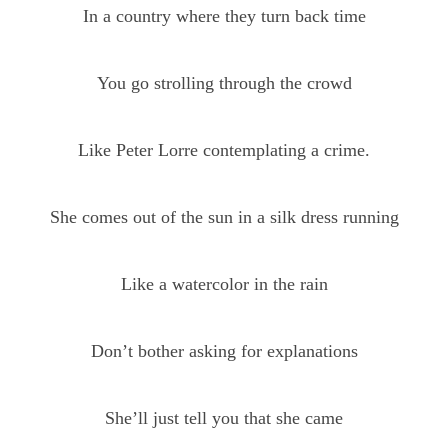
In a country where they turn back time
You go strolling through the crowd
Like Peter Lorre contemplating a crime.
She comes out of the sun in a silk dress running
Like a watercolor in the rain
Don’t bother asking for explanations
She’ll just tell you that she came