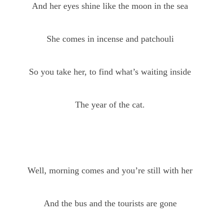
And her eyes shine like the moon in the sea
She comes in incense and patchouli
So you take her, to find what’s waiting inside
The year of the cat.
Well, morning comes and you’re still with her
And the bus and the tourists are gone