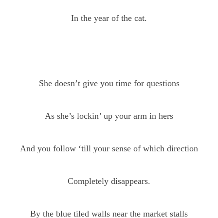
In the year of the cat.
She doesn’t give you time for questions
As she’s lockin’ up your arm in hers
And you follow ‘till your sense of which direction
Completely disappears.
By the blue tiled walls near the market stalls